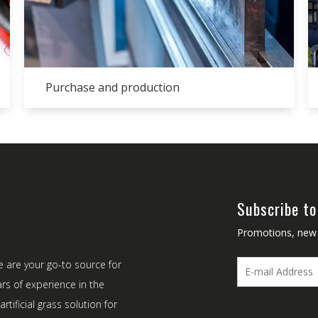
Purchase and production
Subscribe to
Promotions, new p
e are your go-to source for
ars of experience in the
rtificial grass solution for