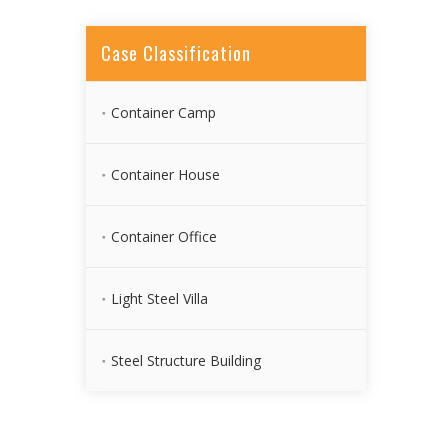
Case Classification
Container Camp
Container House
Container Office
Light Steel Villa
Steel Structure Building