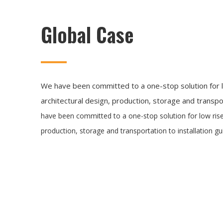
Global Case
We have been committed to a one-stop solution for l
architectural design, production, storage and transpor
have been committed to a one-stop solution for low rise
production, storage and transportation to installation gu