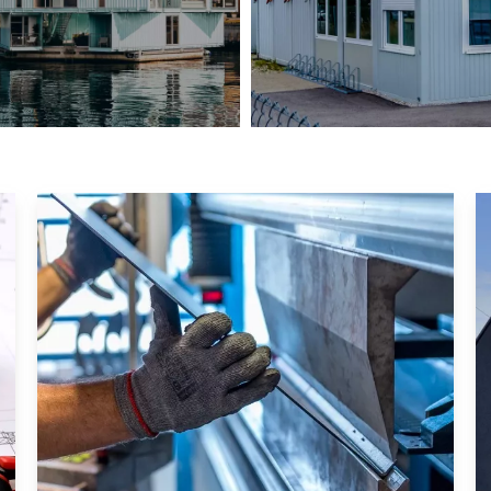
UK Container Hotel
Container Office in Mala