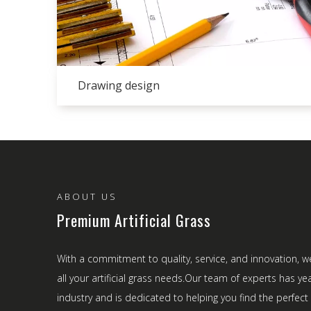
Drawing design
ABOUT US
Premium Artificial Grass
With a commitment to quality, service, and innovation, w
all your artificial grass needs.Our team of experts has ye
industry and is dedicated to helping you find the perfect a