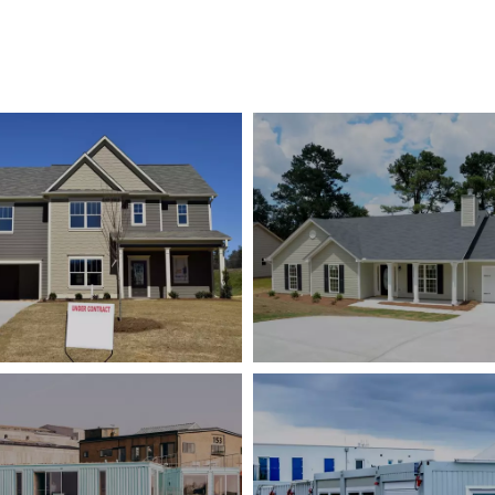
Dutch Light Steel Villa
Canadian Housing