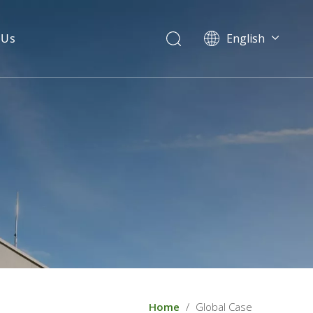
 Us
English
Home
/
Global Case