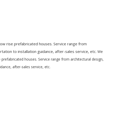
ow rise prefabricated houses. Service range from
tation to installation guidance, after-sales service, etc.
We
 prefabricated houses. Service range from architectural design,
idance, after-sales service, etc.