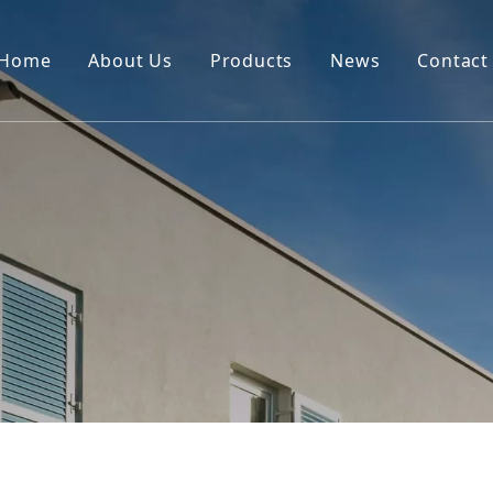
Home
About Us
Products
News
Contact