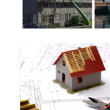
New York Hotel