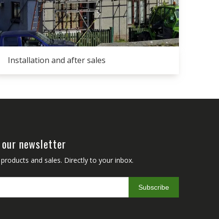
Installation and after sales
 our newsletter
roducts and sales. Directly to your inbox.
Subscribe