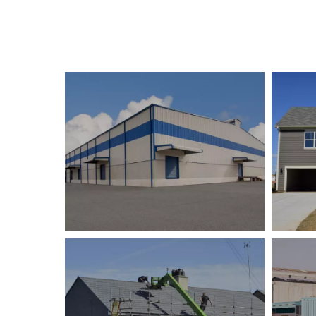
Tanya Camp