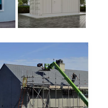
ysia
Philippine Container House