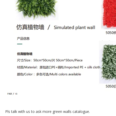
Pls talk with us to ask more green walls catalogue.