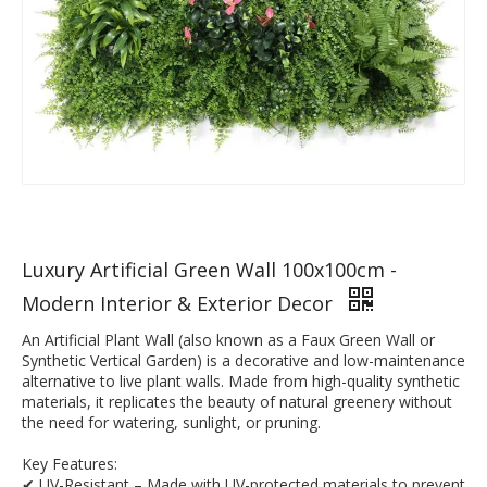
Luxury Artificial Green Wall 100x100cm -
Modern Interior & Exterior Decor
An Artificial Plant Wall (also known as a Faux Green Wall or
Synthetic Vertical Garden) is a decorative and low-maintenance
alternative to live plant walls. Made from high-quality synthetic
materials, it replicates the beauty of natural greenery without
the need for watering, sunlight, or pruning.
Key Features:
✔ UV-Resistant – Made with UV-protected materials to prevent