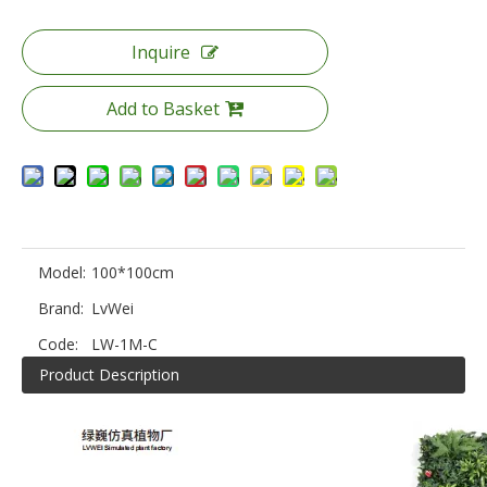
Inquire
Add to Basket
Model:
100*100cm
Brand:
LvWei
Code:
LW-1M-C
Product Description