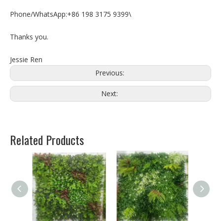
Phone/WhatsApp:+86 198 3175 9399\
Thanks you.
Jessie Ren
Previous:
Next:
Related Products