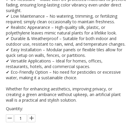
fading, ensuring long-lasting color vibrancy even under direct
sunlight.
✔ Low Maintenance – No watering, trimming, or fertilizing
required; simply clean occasionally to maintain freshness.
✔ Realistic Appearance – High-quality silk, plastic, or
polyethylene leaves mimic natural plants for a lifelike look.
✔ Durable & Weatherproof – Suitable for both indoor and
outdoor use, resistant to rain, wind, and temperature changes.
✔ Easy Installation – Modular panels or flexible tiles allow for
quick setup on walls, fences, or partitions.
✔ Versatile Applications – Ideal for homes, offices,
restaurants, hotels, and commercial spaces.
✔ Eco-Friendly Option – No need for pesticides or excessive
water, making it a sustainable choice.
Whether for enhancing aesthetics, improving privacy, or
creating a green ambiance without upkeep, an artificial plant
wall is a practical and stylish solution.
Quantity: