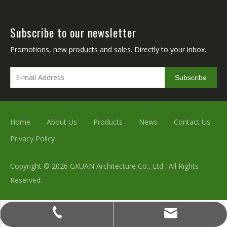
Subscribe to our newsletter
Promotions, new products and sales. Directly to your inbox.
Subscribe
Home
About Us
Products
News
Contact Us
Privacy Policy
Copyright ©
2026
GXUAN Architecture Co., Ltd . All Rights
Reserved.
simulationplant@qq.com
+86-136-2317-2000