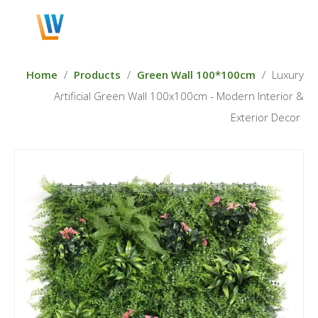
English
Home
/
Products
/
Green Wall 100*100cm
/
Luxury
Artificial Green Wall 100x100cm - Modern Interior &
Exterior Decor