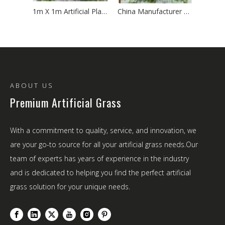
1m X 1m Artificial Plant Wall Panel - UV Resistant Fake Green Wall for Indoor/Outdoor
China Manufacturer Direct 1m*1m Artificial Plant Wall - Competitive Price & Fast Shipping
ABOUT US
Premium Artificial Grass
With a commitment to quality, service, and innovation, we
are your go-to source for all your artificial grass needs.Our
team of experts has years of experience in the industry
and is dedicated to helping you find the perfect artificial
grass solution for your unique needs.